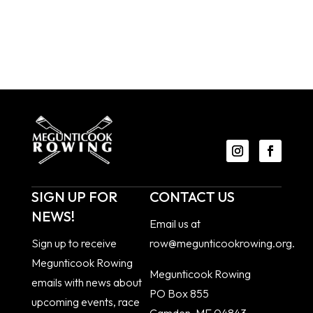
SIGN UP FOR
CONTACT US
NEWS!
Email us at
Sign up to receive
row@megunticookrowing.org
.
Megunticook Rowing
Megunticook Rowing
emails with news about
PO Box 855
upcoming events, race
Camden, ME 04843