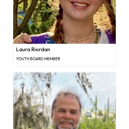
Laura Riordan
YOUTH BOARD MEMBER