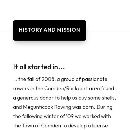
HISTORY AND MISSION
It all started in...
… the fall of 2008, a group of passionate
rowers in the Camden/Rockport area found
a generous donor to help us buy some shells,
and Megunticook Rowing was born. During
the following winter of ’09 we worked with
the Town of Camden to develop a license