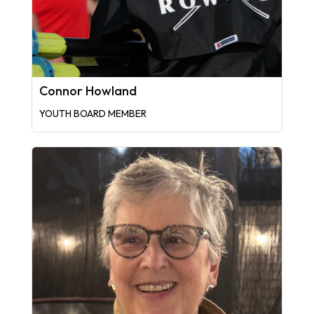
Connor Howland
YOUTH BOARD MEMBER