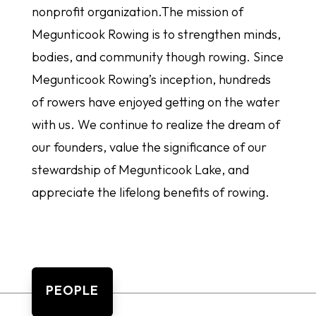
nonprofit organization.The mission of
Megunticook Rowing is to strengthen minds,
bodies, and community though rowing. Since
Megunticook Rowing’s inception, hundreds
of rowers have enjoyed getting on the water
with us. We continue to realize the dream of
our founders, value the significance of our
stewardship of Megunticook Lake, and
appreciate the lifelong benefits of rowing.
PEOPLE