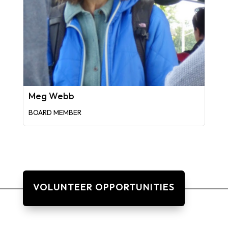
Meg Webb
BOARD MEMBER
VOLUNTEER OPPORTUNITIES