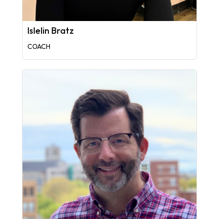
Islelin Bratz
COACH