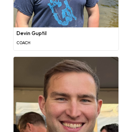
Devin Guptil
COACH