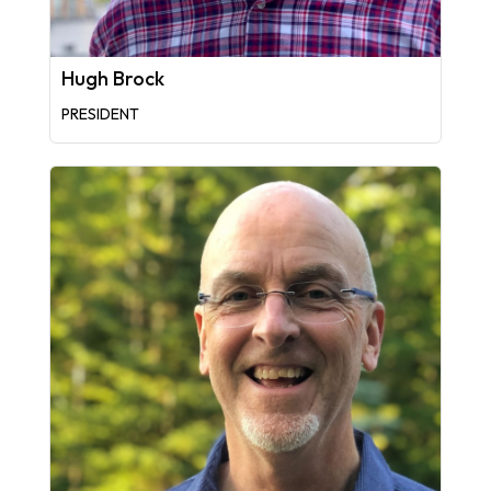
Hugh Brock
PRESIDENT