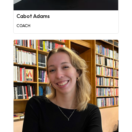
Cabot Adams
COACH