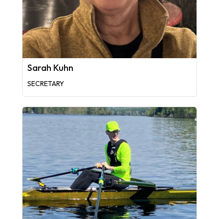
Sarah Kuhn
SECRETARY