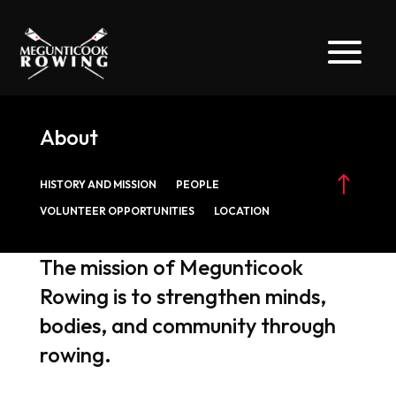
About
!
HISTORY AND MISSION
PEOPLE
VOLUNTEER OPPORTUNITIES
LOCATION
The mission of Megunticook
Rowing is to strengthen minds,
bodies, and community through
rowing.