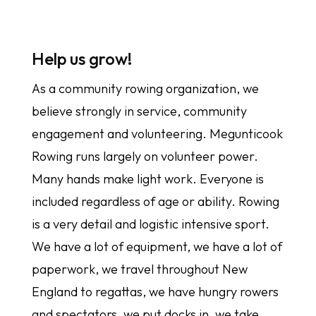
Help us grow!
As a community rowing organization, we
believe strongly in service, community
engagement and volunteering. Megunticook
Rowing runs largely on volunteer power.
Many hands make light work. Everyone is
included regardless of age or ability. Rowing
is a very detail and logistic intensive sport.
We have a lot of equipment, we have a lot of
paperwork, we travel throughout New
England to regattas, we have hungry rowers
and spectators, we put docks in, we take