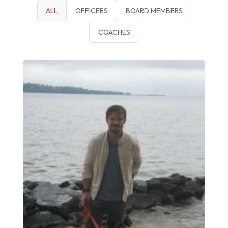
ALL
OFFICERS
BOARD MEMBERS
COACHES