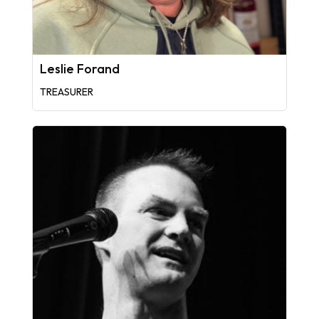
Leslie Forand
TREASURER