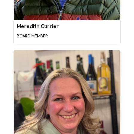
Meredith Currier
BOARD MEMBER