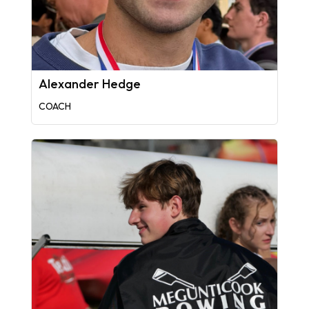
Alexander Hedge
COACH