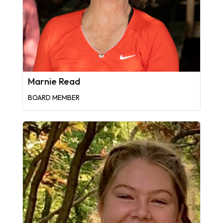
Marnie Read
BOARD MEMBER