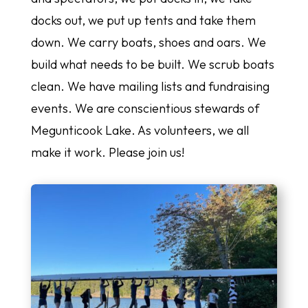
docks out, we put up tents and take them
down. We carry boats, shoes and oars. We
build what needs to be built. We scrub boats
clean. We have mailing lists and fundraising
events. We are conscientious stewards of
Megunticook Lake. As volunteers, we all
make it work. Please join us!