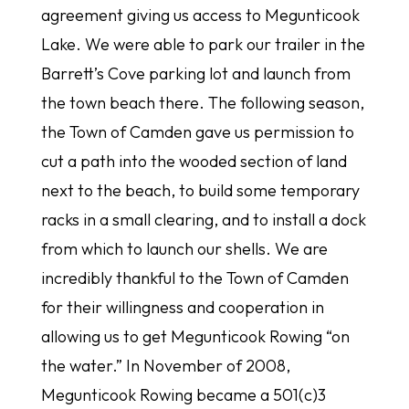
agreement giving us access to Megunticook
Lake. We were able to park our trailer in the
Barrett’s Cove parking lot and launch from
the town beach there. The following season,
the Town of Camden gave us permission to
cut a path into the wooded section of land
next to the beach, to build some temporary
racks in a small clearing, and to install a dock
from which to launch our shells. We are
incredibly thankful to the Town of Camden
for their willingness and cooperation in
allowing us to get Megunticook Rowing “on
the water.” In November of 2008,
Megunticook Rowing became a 501(c)3