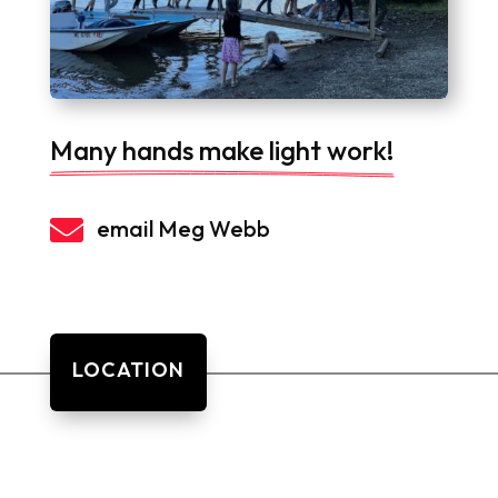
Many hands make light work!

email Meg Webb
LOCATION