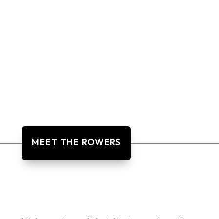
MEET THE ROWERS