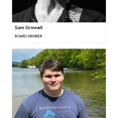
Sam Grinnell
BOARD MEMBER