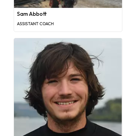
Sam Abbott
ASSISTANT COACH