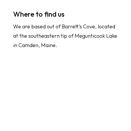
Where to find us
We are based out of Barrett's Cove, located
at the southeastern tip of Megunticook Lake
in Camden, Maine.