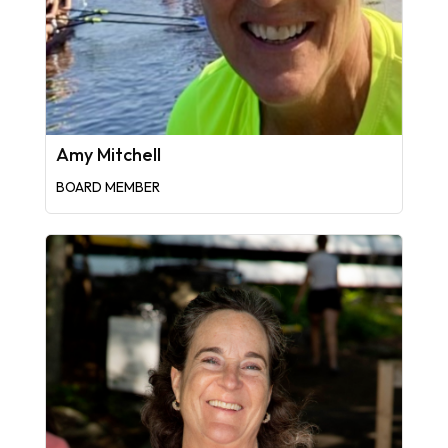
Amy Mitchell
BOARD MEMBER