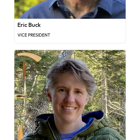
Eric Buck
VICE PRESIDENT