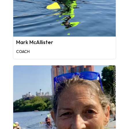
Mark McAllister
COACH