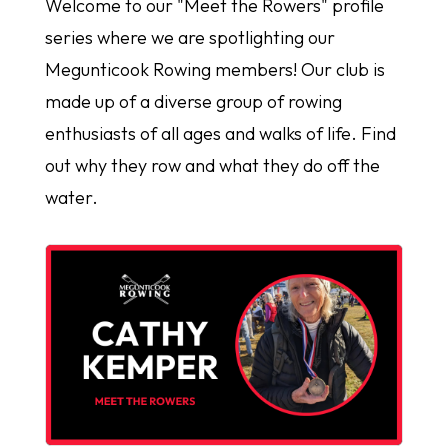
Welcome to our "Meet the Rowers" profile
series where we are spotlighting our
Megunticook Rowing members! Our club is
made up of a diverse group of rowing
enthusiasts of all ages and walks of life. Find
out why they row and what they do off the
water.