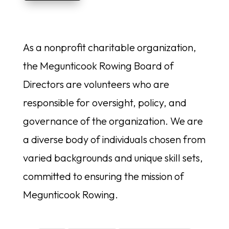
As a nonprofit charitable organization,
the Megunticook Rowing Board of
Directors are volunteers who are
responsible for oversight, policy, and
governance of the organization. We are
a diverse body of individuals chosen from
varied backgrounds and unique skill sets,
committed to ensuring the mission of
Megunticook Rowing.