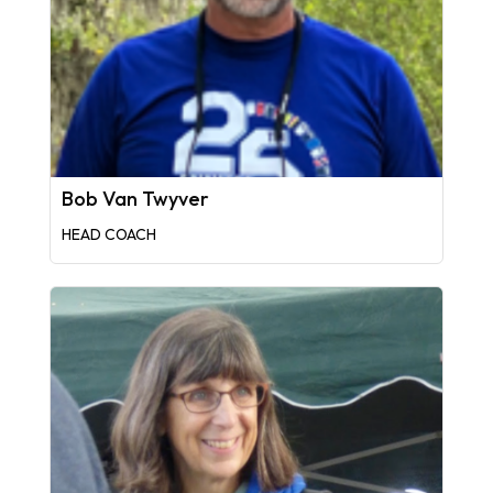
Bob Van Twyver
HEAD COACH