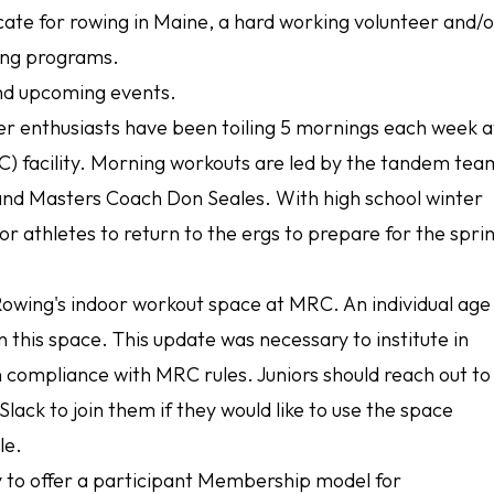
ocate for rowing in Maine, a hard working volunteer and/
ing programs.
and upcoming events.
er enthusiasts have been toiling 5 mornings each week a
) facility. Morning workouts are led by the tandem tea
 and Masters Coach Don Seales. With high school winter
r athletes to return to the ergs to prepare for the spri
owing's indoor workout space at MRC. An individual age
in this space. This update was necessary to institute in
 compliance with MRC rules. Juniors should reach out to
lack to join them if they would like to use the space
ule.
y to offer a participant Membership model for