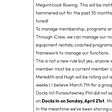
Megunticook Rowing. This will be inst
hammered out for the past 35 months 
tuned!
To manage membership, programs and 
Through iCrew, we can manage our ros
equipment rentals; coached programs a
framework to manage our functions.
This is not a new rule but yes, anyon
member must be a current member of
Meredith and Hugh will be rolling out 
weeks ( I believe March 7th for a grou
Docks In!! Punxsutawney Phil did not 
on
Docks In on Sunday, April 21st
. M
In the meantime we’ve been shoring u