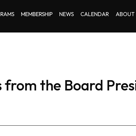
RAMS
MEMBERSHIP
NEWS
CALENDAR
ABOUT
 from the Board Pres