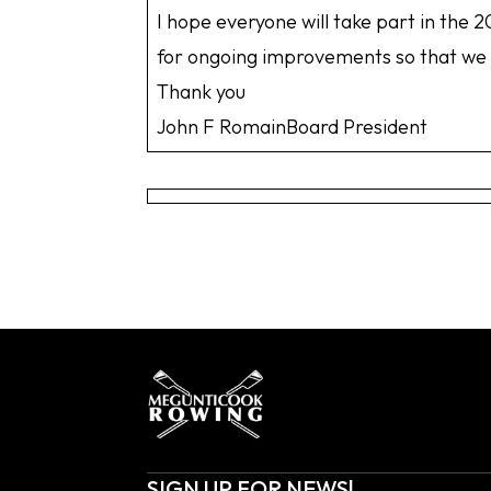
I hope everyone will take part in the
for ongoing improvements so that we c
Thank you
John F RomainBoard President
SIGN UP FOR NEWS!