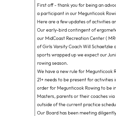
First off - thank you for being an adv
a participant in our Megunticook Row
Here are a few updates of activities 
Our early-bird contingent of ergomet
our MidCoast Recreation Center ( MRC
of Girls Varsity Coach Will Schaetzke
sports wrapped up we expect our Junio
rowing season.
We have a new rule for Megunticook R
21+ needs to be present for activities 
order for Megunticook Rowing to be in
Masters, parents or their coaches via S
outside of the current practice sched
Our Board has been meeting diligentl