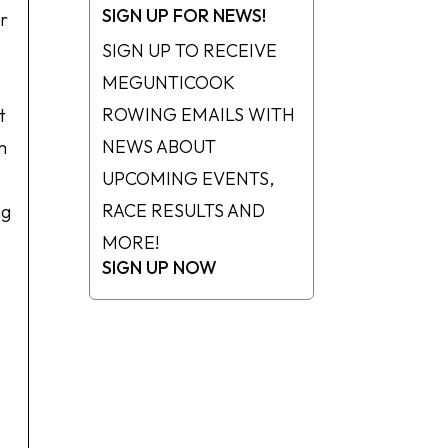
SIGN UP FOR NEWS!
or
SIGN UP TO RECEIVE
MEGUNTICOOK
ROWING EMAILS WITH
t
NEWS ABOUT
m
UPCOMING EVENTS,
RACE RESULTS AND
ng
MORE!
SIGN UP NOW