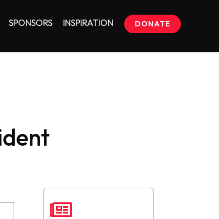
SPONSORS
INSPIRATION
DONATE
ident
