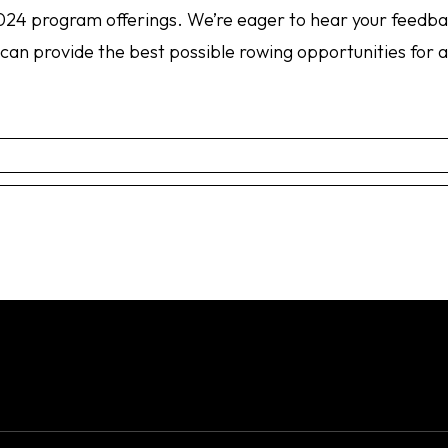
 2024 program offerings. We’re eager to hear your feedb
an provide the best possible rowing opportunities for al