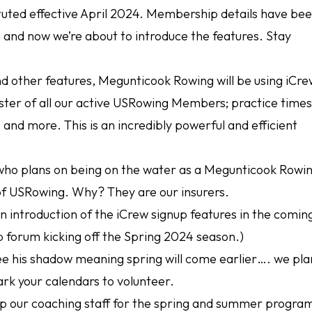
ituted effective April 2024. Membership details have be
and now we’re about to introduce the features. Stay
other features, Megunticook Rowing will be using iCre
ter of all our active USRowing Members; practice times
nd more. This is an incredibly powerful and efficient
e who plans on being on the water as a Megunticook Rowi
 USRowing. Why? They are our insurers.
an introduction of the iCrew signup features in the comin
p forum kicking off the Spring 2024 season.)
see his shadow meaning spring will come earlier…. we pla
ark your calendars to volunteer.
p our coaching staff for the spring and summer progra