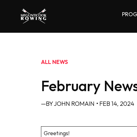
PROG
ALL NEWS
February News
—BY JOHN ROMAIN
• FEB 14, 2024
Greetings!