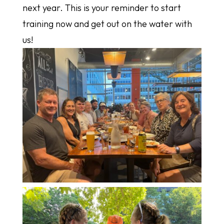
next year. This is your reminder to start
training now and get out on the water with
us!