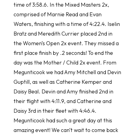
time of 3:58.6. In the Mixed Masters 2x,
comprised of Marnie Read and Evan
Waters, finishing with a time of 4:22.4. Iselin
Bratz and Meredith Currier placed 2nd in
the Women’s Open 2x event. They missed a
first place finish by .2 seconds! To end the
day was the Mother / Child 2x event. From
Megunticook we had Amy Mitchell and Devin
Guptill, as well as Catherine Kemper and
Daisy Beal. Devin and Amy finished 2nd in
their flight with 4:11.9, and Catherine and
Daisy 3rd in their fleet with 4:46.4.
Megunticook had such a great day at this
amazing event! We can’t wait to come back