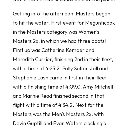
Getting into the afternoon, Masters began
to hit the water. First event for Megunticook
in the Masters category was Women’s
Masters 2x, in which we had three boats!
First up was Catherine Kemper and
Meredith Currier, finishing 2nd in their fleet,
with a time of 4:23.2. Polly Saltonstall and
Stephanie Lash came in first in their fleet
with a finishing time of 4:09.0. Amy Mitchell
and Marnie Read finished second in that
flight with a time of 4:34.2. Next for the
Masters was the Men’s Masters 2x, with
Devin Guptill and Evan Waters clocking a