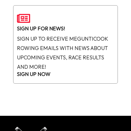

SIGN UP FOR NEWS!
SIGN UP TO RECEIVE MEGUNTICOOK
ROWING EMAILS WITH NEWS ABOUT
UPCOMING EVENTS, RACE RESULTS
AND MORE!
SIGN UP NOW