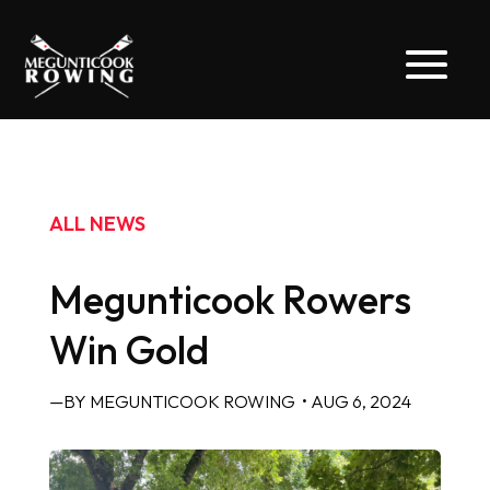
ALL NEWS
Megunticook Rowers
Win Gold
—BY MEGUNTICOOK ROWING
• AUG 6, 2024