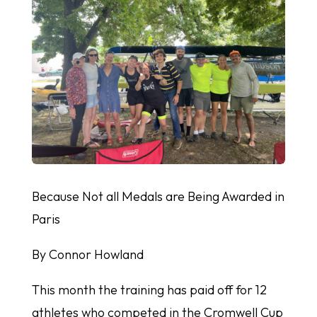
Because Not all Medals are Being Awarded in
Paris
By Connor Howland
This month the training has paid off for 12
athletes who competed in the Cromwell Cup