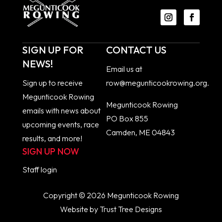
SIGN UP FOR
CONTACT US
NEWS!
Email us at
Sign up to receive
row@megunticookrowing.org
.
Megunticook Rowing
Megunticook Rowing
emails with news about
PO Box 855
upcoming events, race
Camden, ME 04843
results, and more!
SIGN UP NOW
Staff
login
Copyright © 2026 Megunticook Rowing
Website by
Trust Tree Designs