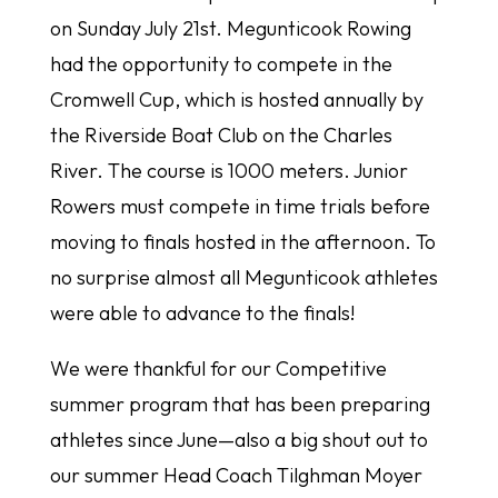
on Sunday July 21st. Megunticook Rowing
had the opportunity to compete in the
Cromwell Cup, which is hosted annually by
the Riverside Boat Club on the Charles
River. The course is 1000 meters. Junior
Rowers must compete in time trials before
moving to finals hosted in the afternoon. To
no surprise almost all Megunticook athletes
were able to advance to the finals!
We were thankful for our Competitive
summer program that has been preparing
athletes since June—also a big shout out to
our summer Head Coach Tilghman Moyer