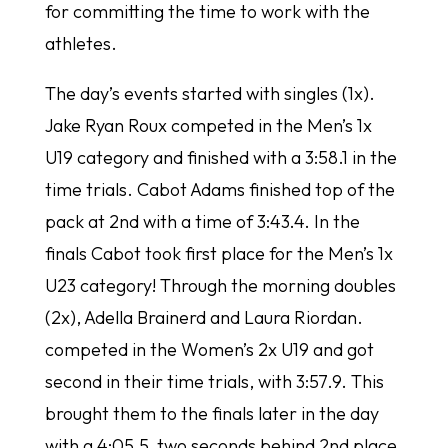
for committing the time to work with the
athletes.
The day’s events started with singles (1x).
Jake Ryan Roux competed in the Men’s 1x
U19 category and finished with a 3:58.1 in the
time trials. Cabot Adams finished top of the
pack at 2nd with a time of 3:43.4. In the
finals Cabot took first place for the Men’s 1x
U23 category! Through the morning doubles
(2x), Adella Brainerd and Laura Riordan.
competed in the Women’s 2x U19 and got
second in their time trials, with 3:57.9. This
brought them to the finals later in the day
with a 4:05.5, two seconds behind 2nd place.