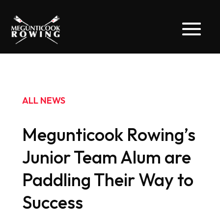
ALL NEWS
Megunticook Rowing’s
Junior Team Alum are
Paddling Their Way to
Success