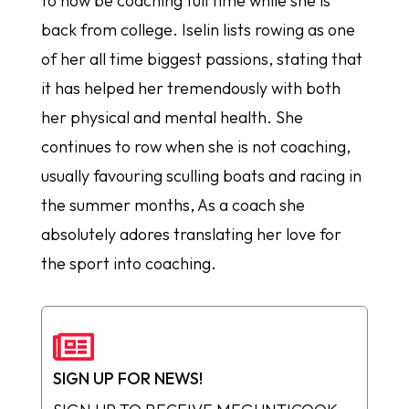
to now be coaching full time while she is
back from college. Iselin lists rowing as one
of her all time biggest passions, stating that
it has helped her tremendously with both
her physical and mental health. She
continues to row when she is not coaching,
usually favouring sculling boats and racing in
the summer months, As a coach she
absolutely adores translating her love for
the sport into coaching.

SIGN UP FOR NEWS!