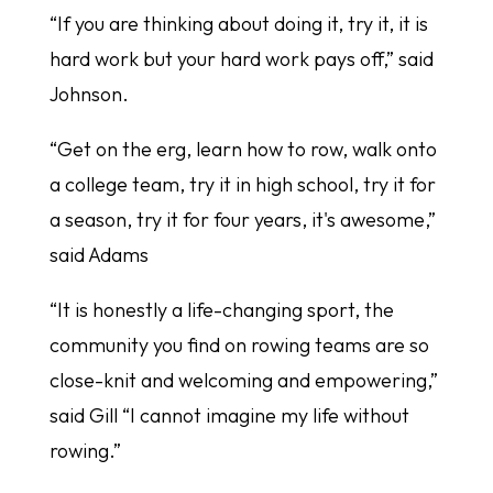
“If you are thinking about doing it, try it, it is
hard work but your hard work pays off,” said
Johnson.
“Get on the erg, learn how to row, walk onto
a college team, try it in high school, try it for
a season, try it for four years, it's awesome,”
said Adams
“It is honestly a life-changing sport, the
community you find on rowing teams are so
close-knit and welcoming and empowering,”
said Gill “I cannot imagine my life without
rowing.”