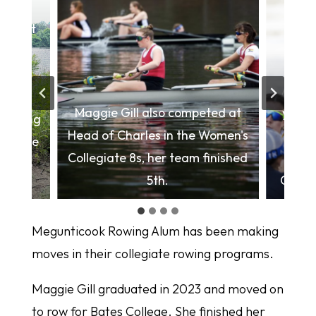
s first
his
 Cup;
Alley 
n the
Maggie Gill also competed at
year's
inishing
Head of Charles in the Women's
com
 at the
Collegiate 8s, her team finished
Ch
s. top
5th.
Colleg
Megunticook Rowing Alum has been making
moves in their collegiate rowing programs.
Maggie Gill graduated in 2023 and moved on
to row for Bates College. She finished her