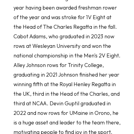
year having been awarded freshman rower
of the year and was stroke for 1V Eight at
the Head of The Charles Regatta in the fall.
Cabot Adams, who graduated in 2023 now
rows at Wesleyan University and won the
national championship in the Men's 2V Eight.
Alley Johnson rows for Trinity College,
graduating in 2021 Johnson finished her year
winning fifth at the Royal Henley Regatta in
the UK, third in the Head of the Charles, and
third at NCAA. Devin Guptil graduated in
2022 and now rows for UMaine in Orono, he
is a huge asset and leader to the team there,
motivating people to find joy in the sport.