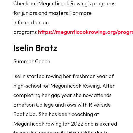
Check out Megunticook Rowing’s programs
for juniors and masters For more
information on
programs
https://megunticookrowing.org/prog
Iselin Bratz
Summer Coach
Iselin started rowing her freshman year of
high-school for Megunticook Rowing. After
completing her gap year she now attends
Emerson College and rows with Riverside
Boat club. She has been coaching at
Megunticook rowing for 2022 and is excited