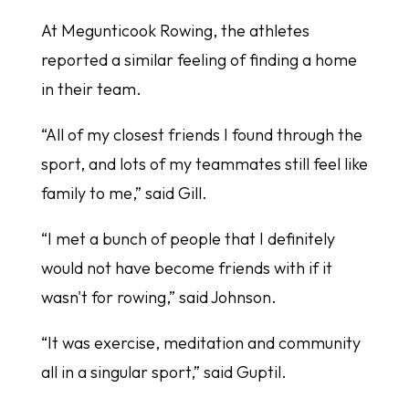
At Megunticook Rowing, the athletes
reported a similar feeling of finding a home
in their team.
“All of my closest friends I found through the
sport, and lots of my teammates still feel like
family to me,” said Gill.
“I met a bunch of people that I definitely
would not have become friends with if it
wasn't for rowing,” said Johnson.
“It was exercise, meditation and community
all in a singular sport,” said Guptil.