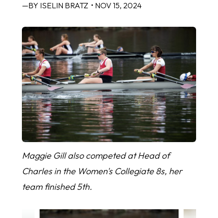
—BY ISELIN BRATZ
• NOV 15, 2024
Maggie Gill also competed at Head of
Charles in the Women's Collegiate 8s, her
team finished 5th.