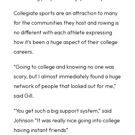
Collegiate sports are an attraction to many
for the communities they host and rowing is
no different with each athlete expressing
how it's been a huge aspect of their college
careers.
“Going to college and knowing no one was
scary, but I almost immediately found a huge
network of people that looked out for me,”
said Gill.
“You get such a big support system,” said
Johnson “It was really nice going into college
having instant friends”