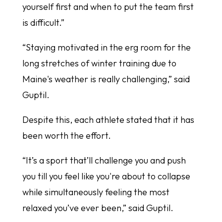
yourself first and when to put the team first
is difficult.”
“Staying motivated in the erg room for the
long stretches of winter training due to
Maine's weather is really challenging,” said
Guptil.
Despite this, each athlete stated that it has
been worth the effort.
“It’s a sport that’ll challenge you and push
you till you feel like you're about to collapse
while simultaneously feeling the most
relaxed you’ve ever been,” said Guptil.