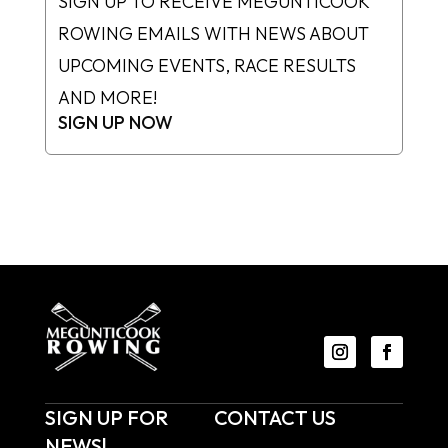
SIGN UP TO RECEIVE MEGUNTICOOK
ROWING EMAILS WITH NEWS ABOUT
UPCOMING EVENTS, RACE RESULTS
AND MORE!
SIGN UP NOW
SIGN UP FOR
CONTACT US
NEWS!