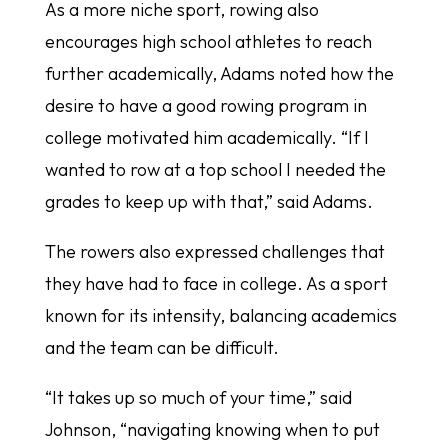
As a more niche sport, rowing also
encourages high school athletes to reach
further academically, Adams noted how the
desire to have a good rowing program in
college motivated him academically. “If I
wanted to row at a top school I needed the
grades to keep up with that,” said Adams.
The rowers also expressed challenges that
they have had to face in college. As a sport
known for its intensity, balancing academics
and the team can be difficult.
“It takes up so much of your time,” said
Johnson, “navigating knowing when to put