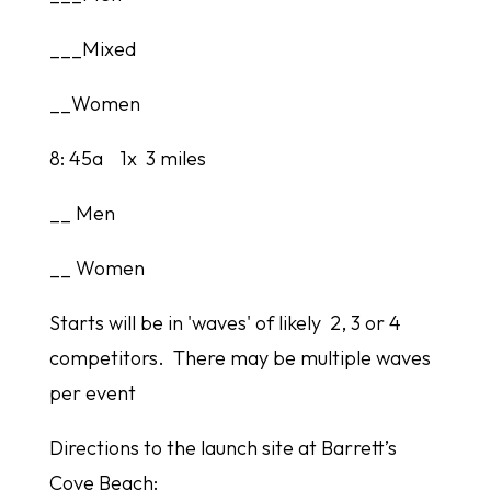
___Mixed
__Women
8: 45a 1x 3 miles
__ Men
__ Women
Starts will be in 'waves' of likely 2, 3 or 4
competitors. There may be multiple waves
per event
Directions to the launch site at Barrett’s
Cove Beach: