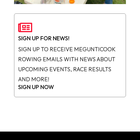

SIGN UP FOR NEWS!
SIGN UP TO RECEIVE MEGUNTICOOK
ROWING EMAILS WITH NEWS ABOUT
UPCOMING EVENTS, RACE RESULTS
AND MORE!
SIGN UP NOW