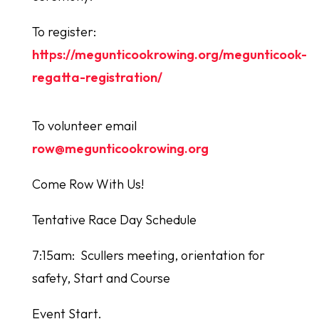
To register:
https://megunticookrowing.org/megunticook-
regatta-registration/
To volunteer email
row@megunticookrowing.org
Come Row With Us!
Tentative Race Day Schedule
7:15am: Scullers meeting, orientation for
safety, Start and Course
Event Start.