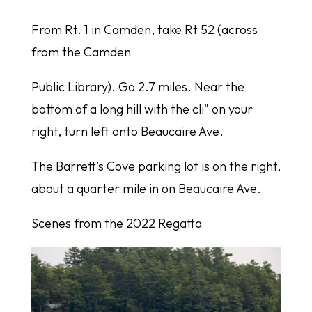
From Rt. 1 in Camden, take Rt 52 (across
from the Camden
Public Library). Go 2.7 miles. Near the
bottom of a long hill with the cli" on your
right, turn left onto Beaucaire Ave.
The Barrett’s Cove parking lot is on the right,
about a quarter mile in on Beaucaire Ave.
Scenes from the 2022 Regatta