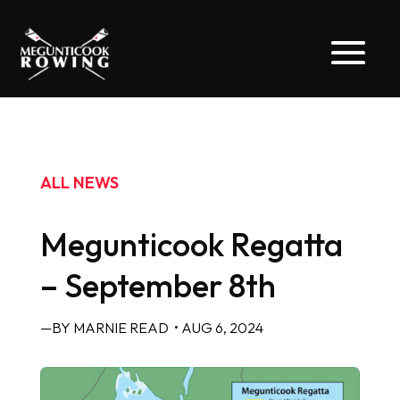
ALL NEWS
Megunticook Regatta
– September 8th
—BY MARNIE READ
• AUG 6, 2024