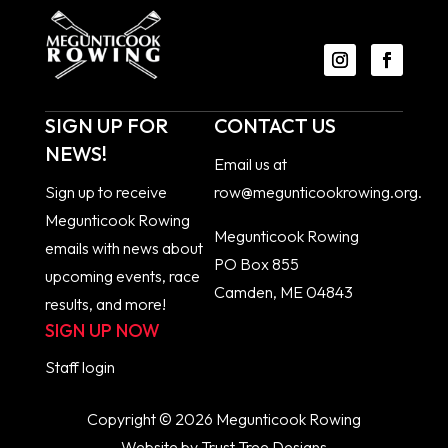
SIGN UP FOR
CONTACT US
NEWS!
Email us at
Sign up to receive
row@megunticookrowing.org
.
Megunticook Rowing
Megunticook Rowing
emails with news about
PO Box 855
upcoming events, race
Camden, ME 04843
results, and more!
SIGN UP NOW
Staff
login
Copyright © 2026 Megunticook Rowing
Website by
Trust Tree Designs