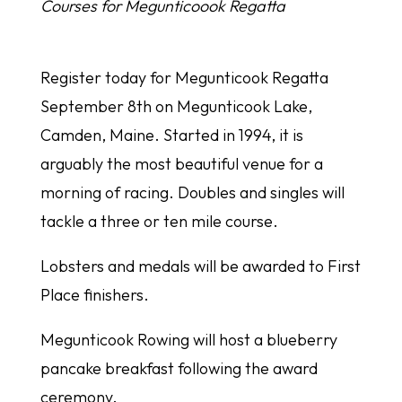
Courses for Megunticoook Regatta
Register today for Megunticook Regatta
September 8th on Megunticook Lake,
Camden, Maine. Started in 1994, it is
arguably the most beautiful venue for a
morning of racing. Doubles and singles will
tackle a three or ten mile course.
Lobsters and medals will be awarded to First
Place finishers.
Megunticook Rowing will host a blueberry
pancake breakfast following the award
ceremony.