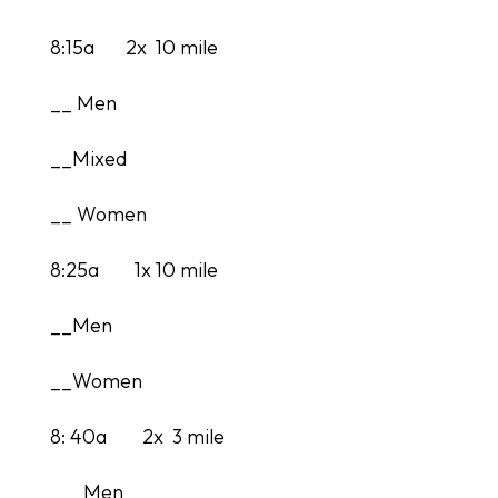
8:15a 2x 10 mile
__ Men
__Mixed
__ Women
8:25a 1x 10 mile
__Men
__Women
8: 40a 2x 3 mile
___Men