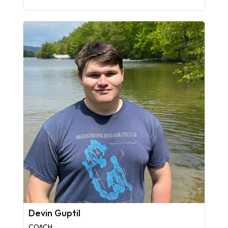
Devin Guptil
COACH