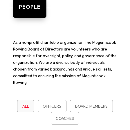
PEOPLE
As a nonprofit charitable organization, the Megunticook
Rowing Board of Directors are volunteers who are
responsible for oversight, policy, and governance of the
organization. We are a diverse body of individuals
chosen from varied backgrounds and unique skill sets,
committed to ensuring the mission of Megunticook
Rowing.
ALL
OFFICERS
BOARD MEMBERS
COACHES