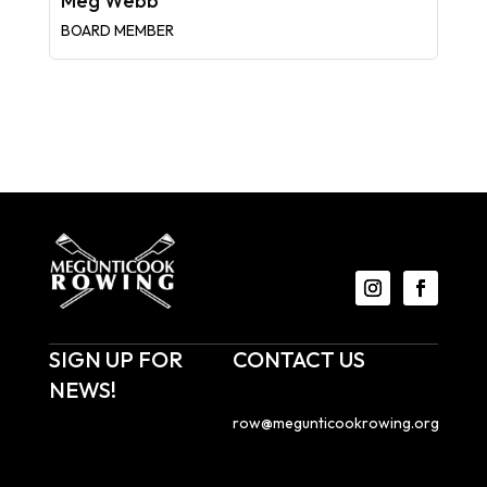
Meg Webb
BOARD MEMBER
SIGN UP FOR
CONTACT US
NEWS!
Email us at
row@megunticookrowing.org
.
Sign up to receive
Megunticook Rowing
Megunticook Rowing
emails with news about