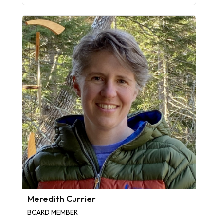
Meredith Currier
BOARD MEMBER