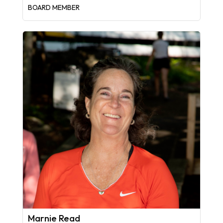
BOARD MEMBER
Marnie Read