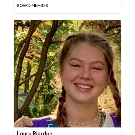
BOARD MEMBER
Laura Riordan