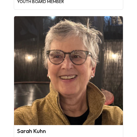
YOUTH BOARD MEMBER
Sarah Kuhn