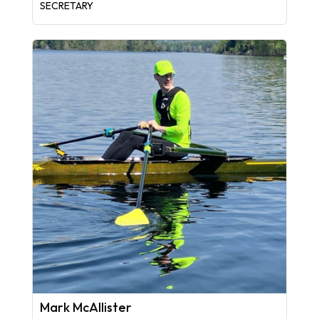
SECRETARY
Mark McAllister