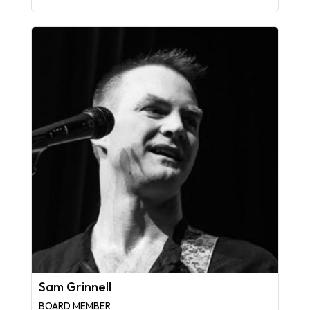
Sam Grinnell
BOARD MEMBER