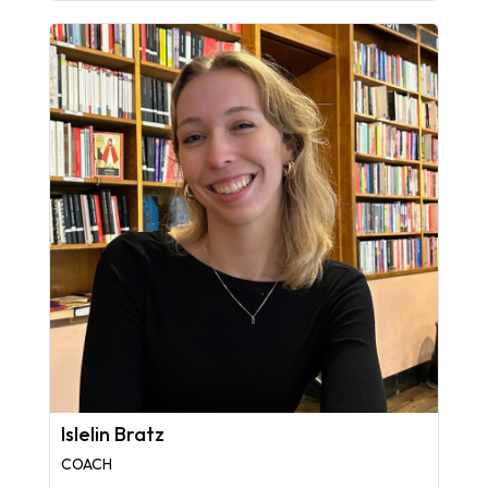
Islelin Bratz
COACH