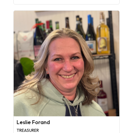
Leslie Forand
TREASURER