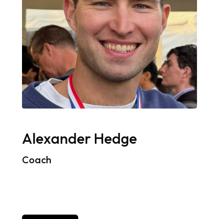
Alexander Hedge
Coach