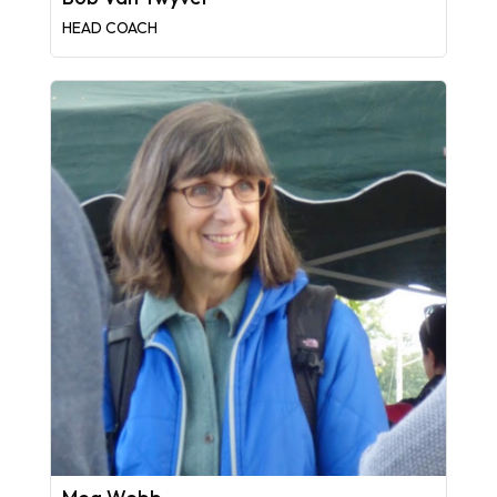
HEAD COACH