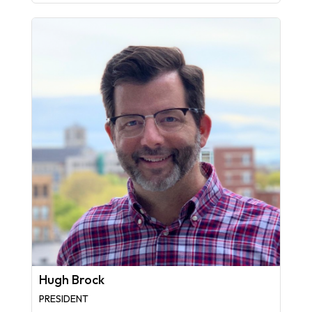
Hugh Brock
PRESIDENT