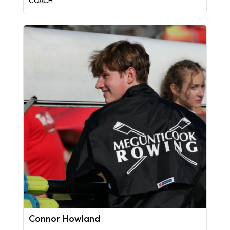
COACH
Connor Howland