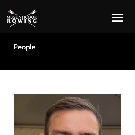
People