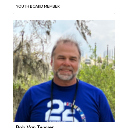
YOUTH BOARD MEMBER
Bob Van Twyver