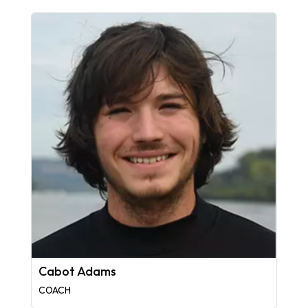
Cabot Adams
COACH