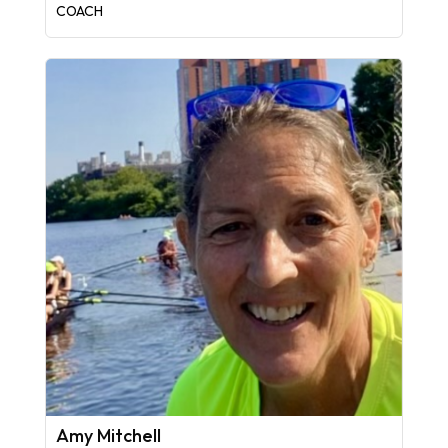
COACH
Amy Mitchell