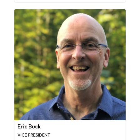
Eric Buck
VICE PRESIDENT