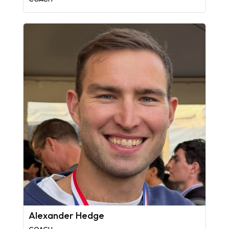
Alexander Hedge