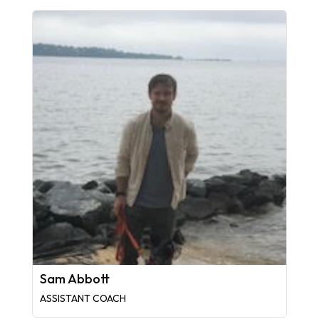
Sam Abbott
ASSISTANT COACH