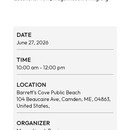
DATE
June 27, 2026
TIME
10:00 am
- 12:00 pm
LOCATION
Barrett’s Cove Public Beach
104 Beaucaire Ave, Camden, ME, 04863,
United States,
ORGANIZER