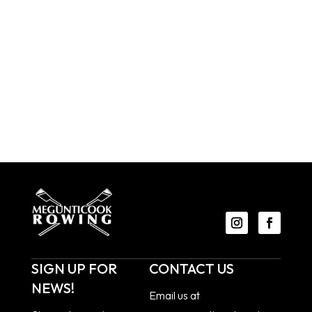
SIGN UP FOR
CONTACT US
NEWS!
Email us at