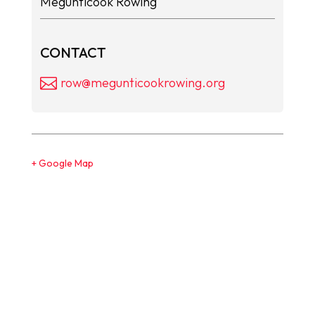
Megunticook Rowing
CONTACT
row@megunticookrowing.org
+ Google Map