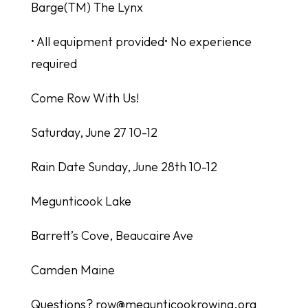
Barge(TM) The Lynx
• All equipment provided• No experience
required
Come Row With Us!
Saturday, June 27 10-12
Rain Date Sunday, June 28th 10-12
Megunticook Lake
Barrett’s Cove, Beaucaire Ave
Camden Maine
Questions? row@megunticookrowing.org