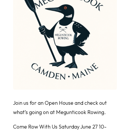
Join us for an Open House and check out
what’s going on at Megunticook Rowing.
Come Row With Us Saturday June 27 10-