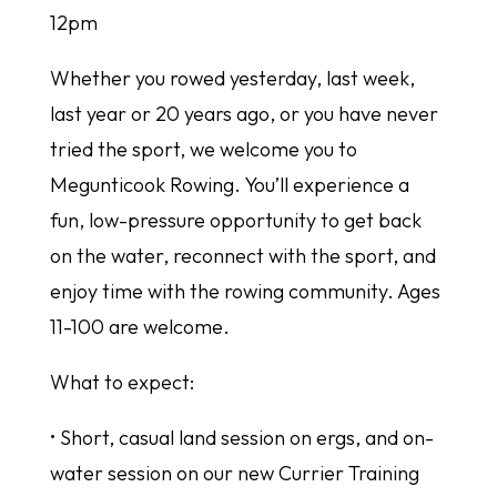
12pm
Whether you rowed yesterday, last week,
last year or 20 years ago, or you have never
tried the sport, we welcome you to
Megunticook Rowing. You’ll experience a
fun, low-pressure opportunity to get back
on the water, reconnect with the sport, and
enjoy time with the rowing community. Ages
11-100 are welcome.
What to expect:
• Short, casual land session on ergs, and on-
water session on our new Currier Training