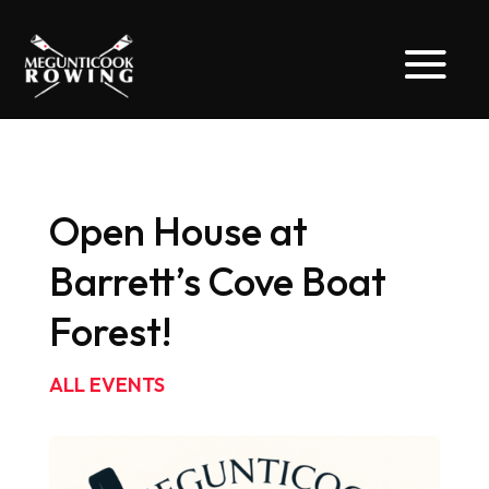
Open House at
Barrett’s Cove Boat
Forest!
ALL EVENTS