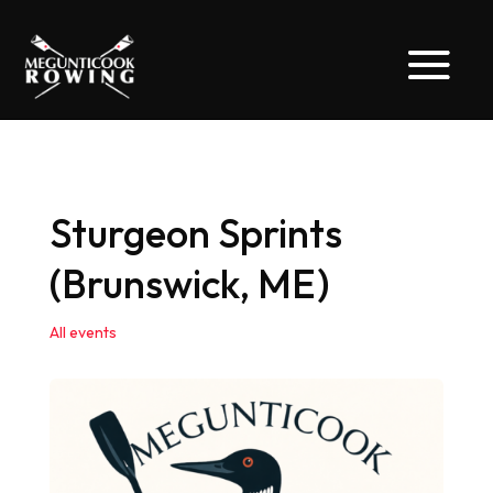
Sturgeon Sprints
(Brunswick, ME)
All events