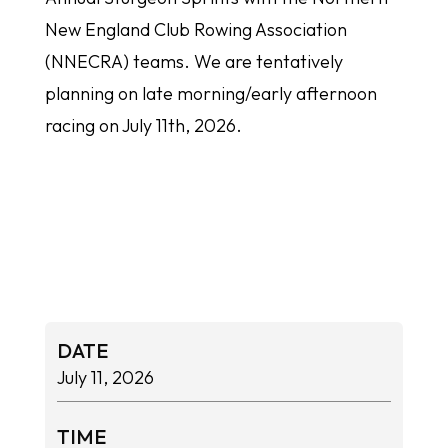
New England Club Rowing Association
(NNECRA) teams. We are tentatively
planning on late morning/early afternoon
racing on July 11th, 2026.
DATE
July 11, 2026
TIME