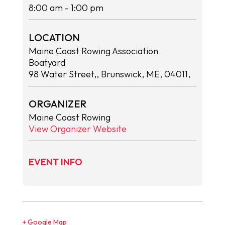
8:00 am
- 1:00 pm
LOCATION
Maine Coast Rowing Association
Boatyard
98 Water Street,, Brunswick, ME, 04011,
ORGANIZER
Maine Coast Rowing
View Organizer Website
EVENT INFO
+ Google Map