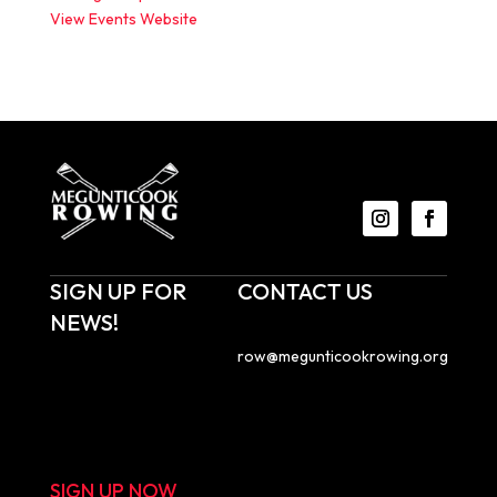
View Events Website
SIGN UP FOR
CONTACT US
NEWS!
Email us at
row@megunticookrowing.org
.
Sign up to receive
Megunticook Rowing
Megunticook Rowing
emails with news about
PO Box 855
upcoming events, race
Camden, ME 04843
results, and more!
SIGN UP NOW