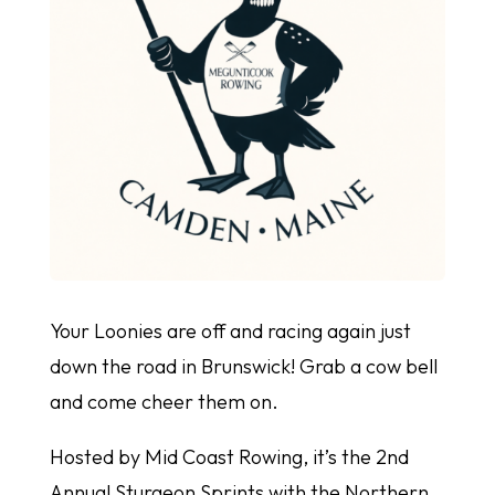
Your Loonies are off and racing again just
down the road in Brunswick! Grab a cow bell
and come cheer them on.
Hosted by Mid Coast Rowing, it’s the 2nd
Annual Sturgeon Sprints with the Northern